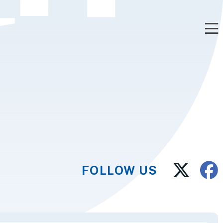
FOLLOW US