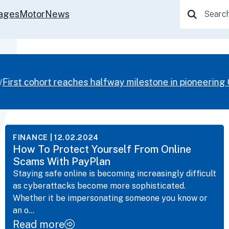
Search
ages
Motor
News
for:
irst cohort reaches halfway milestone in pioneering 
FINANCE
| 12.02.2024
How To Protect Yourself From Online
Scams With PayPlan
Staying safe online is becoming increasingly difficult
as cyberattacks become more sophisticated.
Whether it be impersonating someone you know or
an o...
Read more