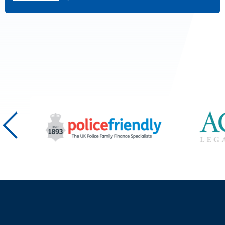
Posts
pagination