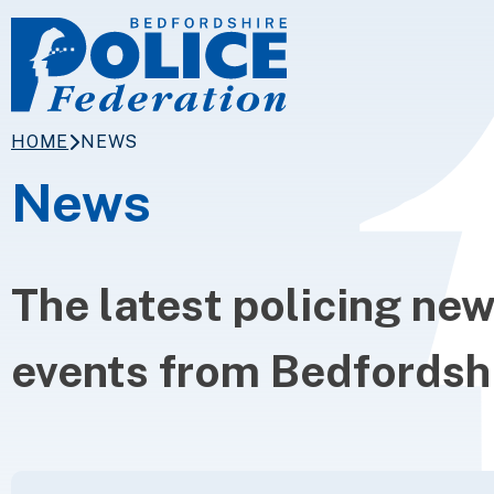
Skip to content
HOME
NEWS
News
The latest policing ne
events from Bedfordshi