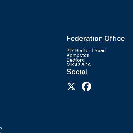
Federation Office
217 Bedford Road
Kempston
Bedford
MK42 8DA
Social
y