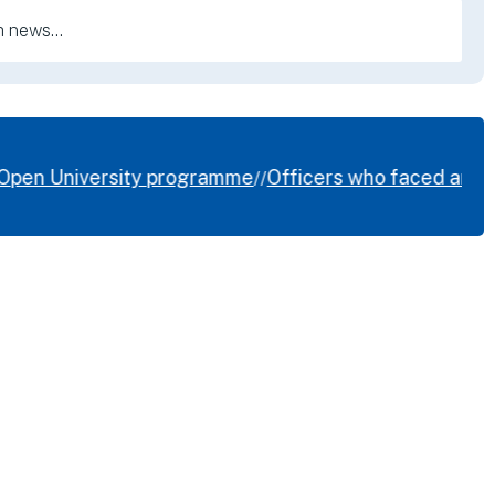
Open University programme
Officers who faced armed H
//