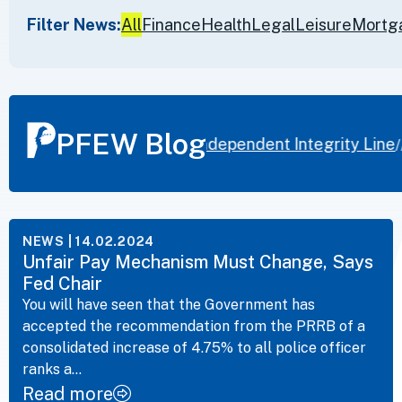
Filter News:
All
Finance
Health
Legal
Leisure
Mortg
PFEW Blog
ice Federation launches independent Integrity Line
F
//
NEWS
| 14.02.2024
Unfair Pay Mechanism Must Change, Says
Fed Chair
You will have seen that the Government has
accepted the recommendation from the PRRB of a
consolidated increase of 4.75% to all police officer
ranks a...
Read more