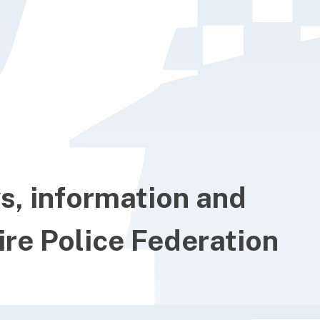
ws, information and
re Police Federation