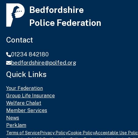
Bedfordshire
Police Federation
Contact
01234 842180
bedfordshire@polfed.org
Quick Links
Your Federation
Group Life Insurance
Welfare Chalet
Member Services
News
PerkJam
Terms of Service
Privacy Policy
Cookie Policy
Acceptable Use Polic