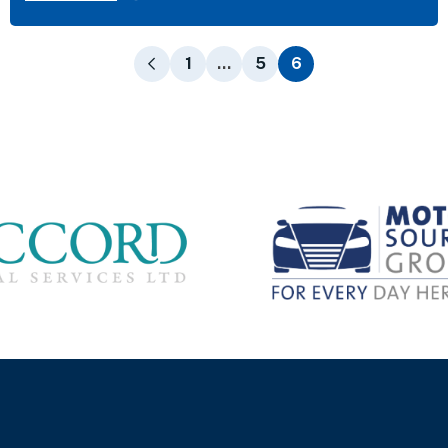
1
…
5
6